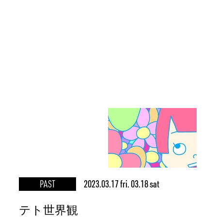
PAST
2023.03.17 fri. 03.18 sat
テト世界観