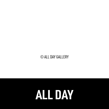
© ALL DAY GALLERY