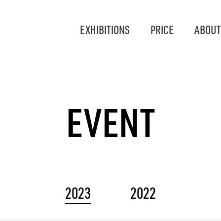
EXHIBITIONS
PRICE
ABOUT
EVENT
2023
2022