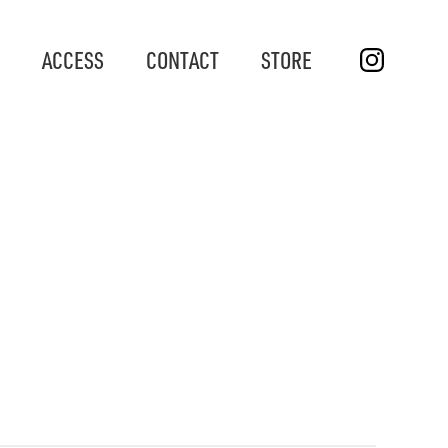
ACCESS
CONTACT
STORE