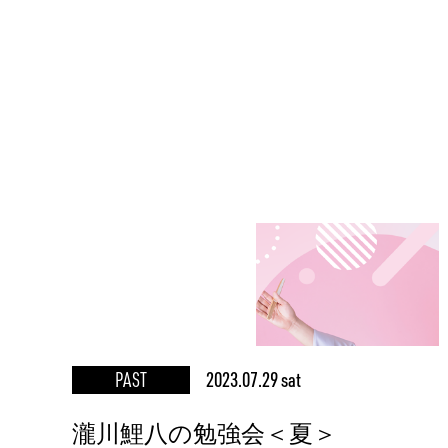
PAST
2023.07.29 sat
瀧川鯉八の勉強会＜夏＞