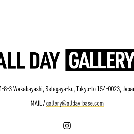
4-8-3 Wakabayashi, Setagaya-ku, Tokyo-to 154-0023, Japa
MAIL /
gallery@allday-base.com